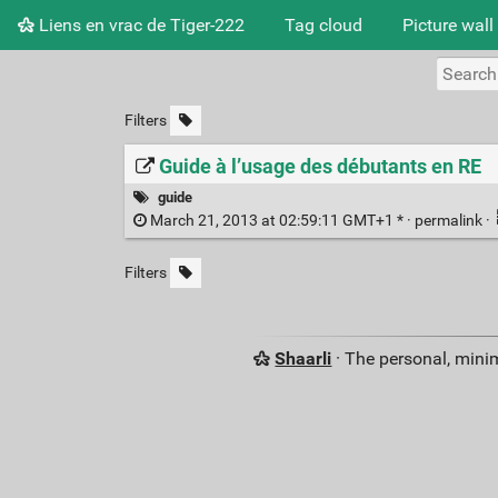
Liens en vrac de Tiger-222
Tag cloud
Picture wall
Filters
Guide à l’usage des débutants en RE
guide
March 21, 2013 at 02:59:11 GMT+1 * ·
permalink
·
Filters
Shaarli
· The personal, minim