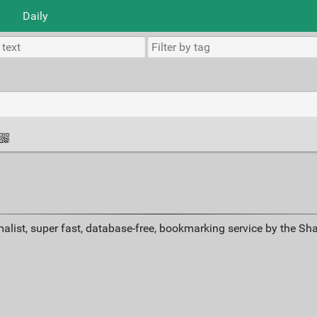
Daily
alist, super fast, database-free, bookmarking service by the Sh