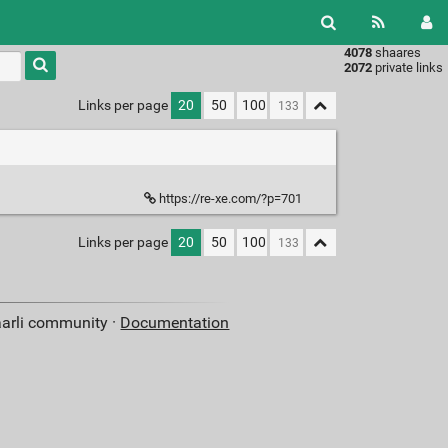
4078
shaares
Type 1 or
2072
private links
more
characters
Links per page
20
50
100
for
results.
https://re-xe.com/?p=701
Links per page
20
50
100
aarli community ·
Documentation