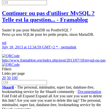
Continuer ou pas d'utiliser MySQL ?
Telle est la question... - Framablog
Sauter le pas pour MariaDB ou PostfreSQL ?
Perso ça sera SQLite pour les petits projets, sinon MariaDB.
sql
July 18, 2013 at 12:34:59 GMT+2 * ·
permalink
·
http://www.framablog.org/index.php/post/2013/07/18/mysql-ou-pas
Filters
Links per page
20
50
100
Shaarli
· The personal, minimalist, super fast, database-free,
bookmarking service by the Shaarli community ·
Documentation
Fold
Fold all
Expand
Expand all
Are you sure you want to delete
this link?
Are you sure you want to delete this tag?
The personal,
minimalist, super fast, database-free, bookmarking service by the