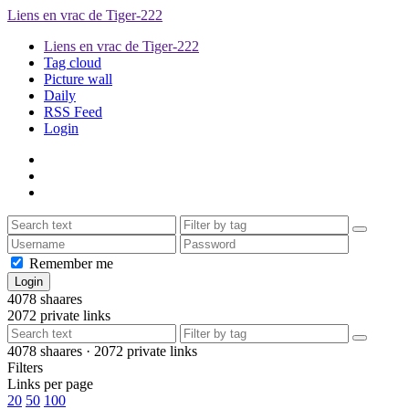
Liens en vrac de Tiger-222
Liens en vrac de Tiger-222
Tag cloud
Picture wall
Daily
RSS Feed
Login
Remember me
4078
shaares
2072
private links
4078
shaares ·
2072
private links
Filters
Links per page
20
50
100