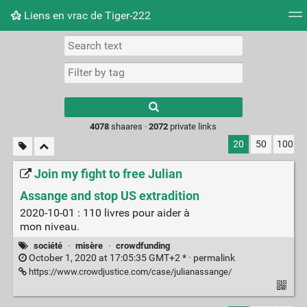
Liens en vrac de Tiger-222
Tag cloud
Picture wall
Daily
RSS Feed
Logi
Type 1 or more
characters for
results.
4078
shaares ·
2072
private links
20
50
100
Join my fight to free Julian
Assange and stop US extradition
2020-10-01 : 110 livres pour aider à
mon niveau.
société
·
misère
·
crowdfunding
October 1, 2020 at 17:05:35 GMT+2 * ·
permalink
https://www.crowdjustice.com/case/julianassange/