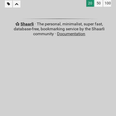
20
50
100
Shaarli
· The personal, minimalist, super fast,
database-free, bookmarking service by the Shaarli
community ·
Documentation