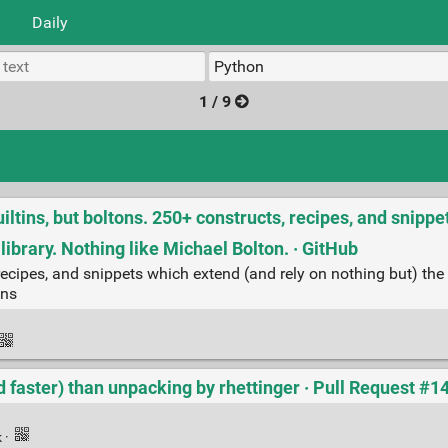
Daily
1 / 9
ltins, but boltons. 250+ constructs, recipes, and snipp
library. Nothing like Michael Bolton. · GitHub
 recipes, and snippets which extend (and rely on nothing but) the
ons
d faster) than unpacking by rhettinger · Pull Request #1
k
·