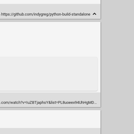
https://github.com/indygreg/python-build-standalone
atch?v=IuZBTjaphsY&list=PL8uoeex94UhHgMD9GOCbEHWku7pEPx9fW&index=13