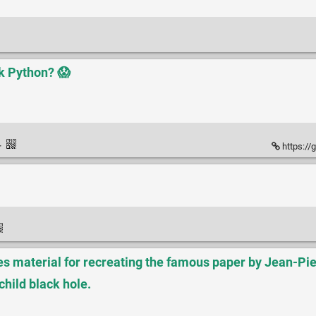
k Python? 😱
·
https://
 material for recreating the famous paper by Jean-Pie
child black hole.