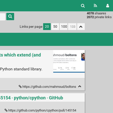
4078
shaares
Type 1 or
2072
private links
more
characters
Links per page
20
50
100
for
results.
ets which extend (and
 Python standard library.
https://github.com/mahmoud/boltons
45154 · python/cpython · GitHub
https://github.com/python/cpython/pull/145154