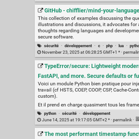
GitHub - chifflier/mind-your-languag
This collection of examples discussing the qu
illustrations and discussions, it advocates fo
thoughts regarding languages and development
secure software.
sécurité
·
développement
·
c
·
php
·
lua
·
pyth
November 23, 2025 at 06:28:25 GMT+1 * ·
permali
TypeError/secure: Lightweight modern 
FastAPI, and more. Secure defaults or fu
Voici un module Python bien pratique pour injec
travail (cf HSTS, COEP, COOP, CSP, Cache-Contr
custom).
Et il prend en charge quasiment tous les fram
python
·
sécurité
·
développement
June 14, 2025 at 19:17:05 GMT+2 * ·
permalink
·
The most performant timestamp funct