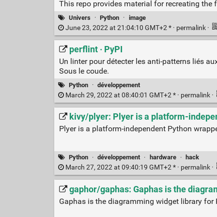
This repo provides material for recreating the
Univers
·
Python
·
image
June 23, 2022 at 21:04:10 GMT+2 * ·
permalink
·
perflint · PyPI
Un linter pour détecter les anti-patterns liés 
Sous le coude.
Python
·
développement
March 29, 2022 at 08:40:01 GMT+2 * ·
permalink
·
kivy/plyer: Plyer is a platform-inde
Plyer is a platform-independent Python wrapp
Python
·
développement
·
hardware
·
hack
March 27, 2022 at 09:40:19 GMT+2 * ·
permalink
·
gaphor/gaphas: Gaphas is the diagram
Gaphas is the diagramming widget library for