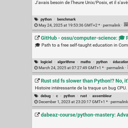
J'avais besoin de l'heure Unix/Posix, et il s'av
python
·
benchmark
May 24, 2025 at 19:53:36 GMT+2 * ·
permalink
·
GitHub - ossu/computer-science: 🎓 P
🎓 Path to a free self-taught education in Com
logiciel
·
algorithme
·
maths
·
python
·
éducatio
March 24, 2025 at 07:27:49 GMT+1 * ·
permalink
·
Rust std fs slower than Python!? No, i
Histoire intéressante de la traque un bug CPU.
debug
·
c
·
python
·
rust
·
assembleur
December 1, 2023 at 23:20:17 GMT+1 * ·
permalin
dabeaz-course/python-mastery: Adva