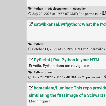
Python
·
développement
·
éducation
July 20, 2023 at 19:36:07 GMT+2 * ·
permalink
·
satwikkansal/wtfpython: What the f*c
Python
October 11, 2022 at 15:19:50 GMT+2 * ·
permalink
PyScript | Run Python in your HTML
Et voilà, Python dans ton navigateur.
Python
·
web
June 24, 2022 at 07:42:48 GMT+2 * ·
permalink
·
bgmeulem/Luminet: This repo provides
simulating the first image of a Schwarzs
Magnifique !