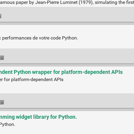
 famous paper by Jean-Pierre Luminet (1979), simulating the firs
aux performances de votre code Python.
pendent Python wrapper for platform-dependent APIs
er for platform-dependent APIs
ming widget library for Python.
 Python.