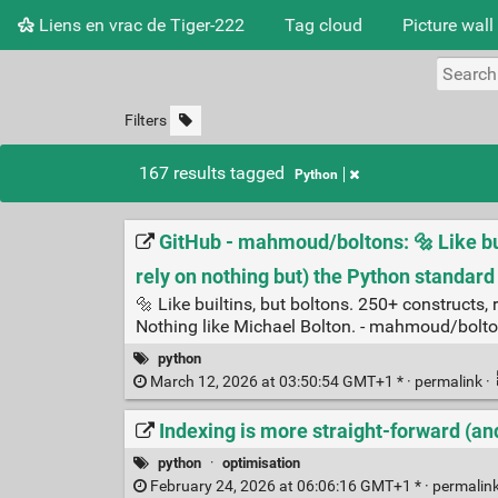
Liens en vrac de Tiger-222
Tag cloud
Picture wall
Filters
167 results tagged
Python
GitHub - mahmoud/boltons: 🔩 Like bui
rely on nothing but) the Python standard 
🔩 Like builtins, but boltons. 250+ constructs,
Nothing like Michael Bolton. - mahmoud/bolt
python
March 12, 2026 at 03:50:54 GMT+1 * ·
permalink
·
Indexing is more straight-forward (an
python
·
optimisation
February 24, 2026 at 06:06:16 GMT+1 * ·
permalin