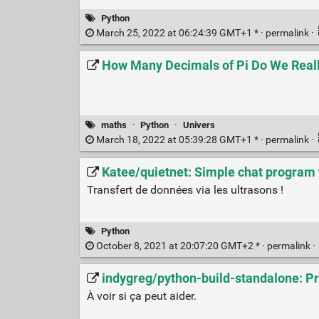
Python
March 25, 2022 at 06:24:39 GMT+1 * ·
permalink
·
How Many Decimals of Pi Do We Real
maths
·
Python
·
Univers
March 18, 2022 at 05:39:28 GMT+1 * ·
permalink
·
Katee/quietnet: Simple chat program
Transfert de données via les ultrasons !
Python
October 8, 2021 at 20:07:20 GMT+2 * ·
permalink
·
indygreg/python-build-standalone: Pr
À voir si ça peut aider.