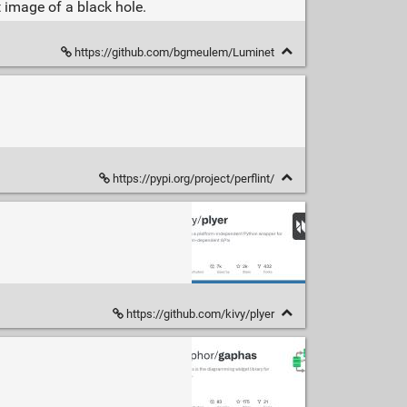
t image of a black hole.
https://github.com/bgmeulem/Luminet
https://pypi.org/project/perflint/
https://github.com/kivy/plyer