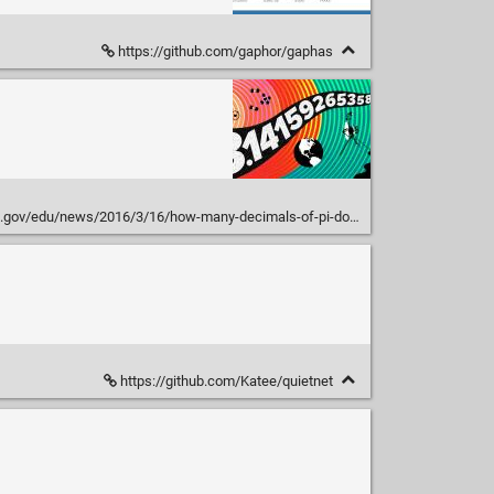
https://github.com/gaphor/gaphas
v/edu/news/2016/3/16/how-many-decimals-of-pi-do-we-really-need/
https://github.com/Katee/quietnet