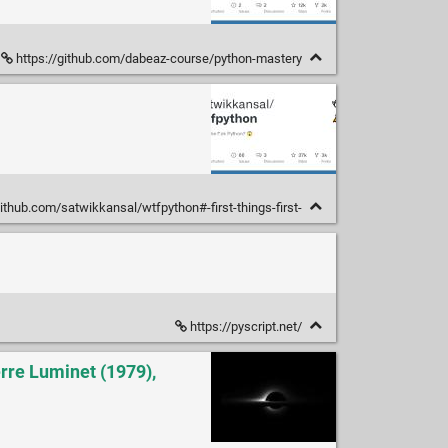
https://github.com/dabeaz-course/python-mastery
github.com/satwikkansal/wtfpython#-first-things-first-
https://pyscript.net/
rre Luminet (1979),