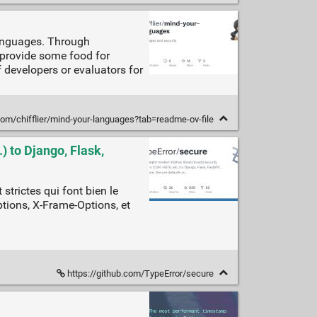
languages. Through
o provide some food for
developers or evaluators for
com/chifflier/mind-your-languages?tab=readme-ov-file
) to Django, Flask,
strictes qui font bien le
ptions, X-Frame-Options, et
https://github.com/TypeError/secure