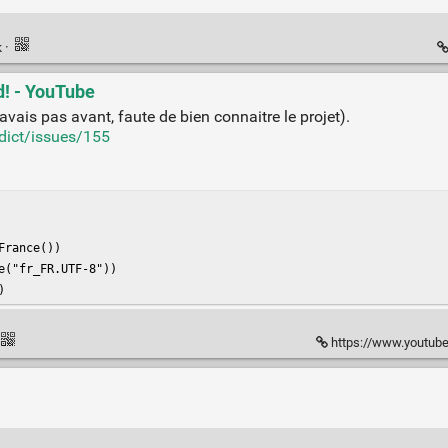
k
·
d! - YouTube
avais pas avant, faute de bien connaitre le projet).
dict/issues/155
rance())

("fr_FR.UTF-8"))

)
https://www.youtube.com/w