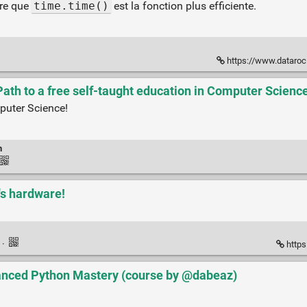
ère que
time.time()
est la fonction plus efficiente.
https://www.dataroc
ath to a free self-taught education in Computer Science
puter Science!
n
t's hardware!
k
·
https
nced Python Mastery (course by @dabeaz)