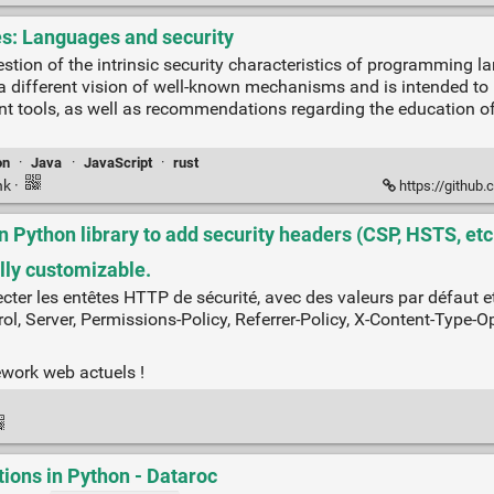
es: Languages and security
estion of the intrinsic security characteristics of programming 
r a different vision of well-known mechanisms and is intended t
 tools, as well as recommendations regarding the education of 
on
·
Java
·
JavaScript
·
rust
nk
·
https://github.
Python library to add security headers (CSP, HSTS, etc.
lly customizable.
ter les entêtes HTTP de sécurité, avec des valeurs par défaut et 
ol, Server, Permissions-Policy, Referrer-Policy, X-Content-Type-O
ework web actuels !
ions in Python - Dataroc