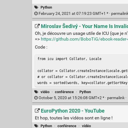
Python
February 24, 2021 at 07:19:23 GMT+1 * ·
permalin
Miroslav Šedivý - Your Name Is Invali
Oh, je découvre un usage utile de ICU (que je n'
=>
https://github.com/BoboTiG/ebook-reader-
Code :
from icu import Collator, Locale

collator = Collator.createInstance(Locale.getF
# or collator = Collator.createInstance(Locale
words = sorted(words, key=collator.getSortKey
vidéo
·
conférence
·
Python
October 5, 2020 at 15:26:08 GMT+2 * ·
permalink
·
EuroPython 2020 - YouTube
Et hop, toutes les vidéos sont en ligne !
Python
·
conférence
·
vidéo