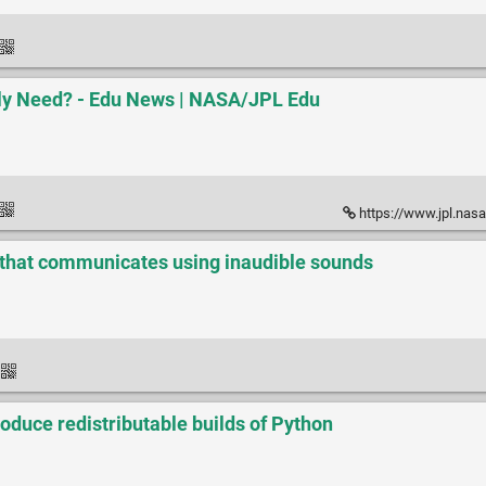
ly Need? - Edu News | NASA/JPL Edu
https://www.jpl.nasa.go
 that communicates using inaudible sounds
oduce redistributable builds of Python