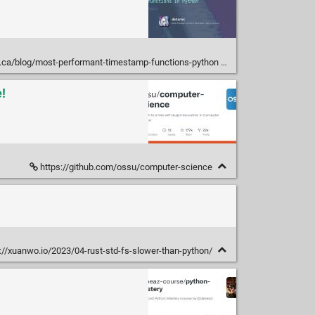
.ca/blog/most-performant-timestamp-functions-python
!
https://github.com/ossu/computer-science
://xuanwo.io/2023/04-rust-std-fs-slower-than-python/