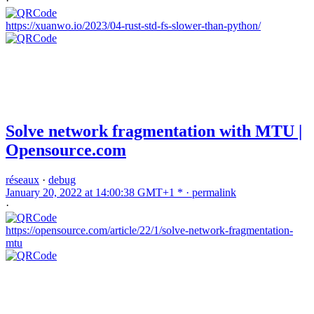
·
https://xuanwo.io/2023/04-rust-std-fs-slower-than-python/
Solve network fragmentation with MTU |
Opensource.com
réseaux
·
debug
January 20, 2022 at 14:00:38 GMT+1 * ·
permalink
·
https://opensource.com/article/22/1/solve-network-fragmentation-
mtu