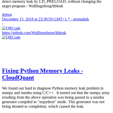
detect memory leak by LD_PRELOAD, without changing the
target program - WuBingzheng/libleak
debug
December 15, 2018 at 23:30:59 GMT+1 * ·
permalink
·
https://github.com/WuBingzheng/libleak
Fixing Python Memory Leaks -
CloudQuant
We found our hard to diagnose Python memory leak problem in
numpy and numba using C/C++. It turned out that the numpy array
resulting from the above operation was being passed to a numba
generator compiled in "nopython" mode. This generator was not
being iterated to completion, which caused the leak.