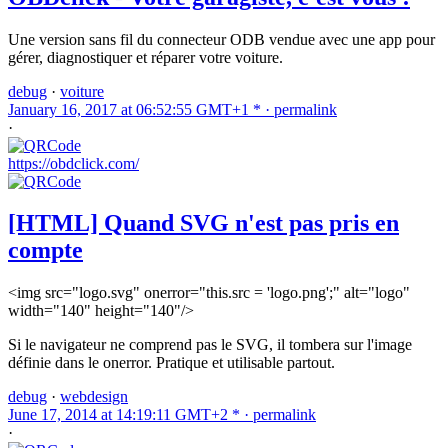
Une version sans fil du connecteur ODB vendue avec une app pour
gérer, diagnostiquer et réparer votre voiture.
debug
·
voiture
January 16, 2017 at 06:52:55 GMT+1 * ·
permalink
·
https://obdclick.com/
[HTML] Quand SVG n'est pas pris en
compte
<img src="logo.svg" onerror="this.src = 'logo.png';" alt="logo"
width="140" height="140"/>
Si le navigateur ne comprend pas le SVG, il tombera sur l'image
définie dans le onerror. Pratique et utilisable partout.
debug
·
webdesign
June 17, 2014 at 14:19:11 GMT+2 * ·
permalink
·