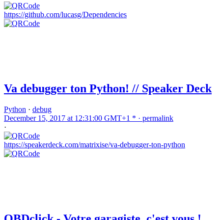
https://github.com/lucasg/Dependencies
Va debugger ton Python! // Speaker Deck
Python
·
debug
December 15, 2017 at 12:31:00 GMT+1 * ·
permalink
·
https://speakerdeck.com/matrixise/va-debugger-ton-python
OBDclick - Votre garagiste, c'est vous !