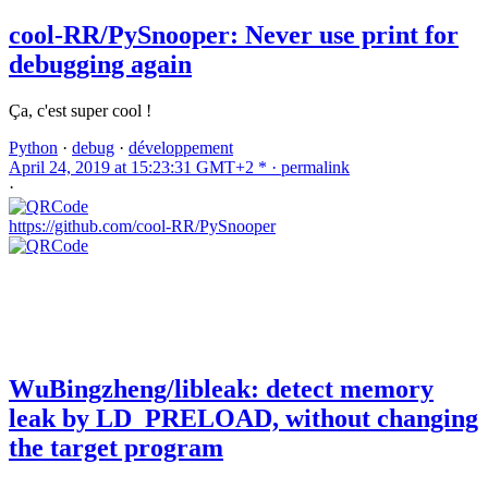
cool-RR/PySnooper: Never use print for
debugging again
Ça, c'est super cool !
Python
·
debug
·
développement
April 24, 2019 at 15:23:31 GMT+2 * ·
permalink
·
https://github.com/cool-RR/PySnooper
WuBingzheng/libleak: detect memory
leak by LD_PRELOAD, without changing
the target program