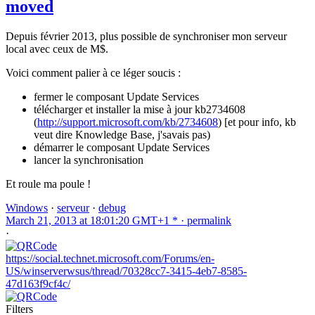
moved
Depuis février 2013, plus possible de synchroniser mon serveur
local avec ceux de M$.
Voici comment palier à ce léger soucis :
fermer le composant Update Services
télécharger et installer la mise à jour kb2734608
(
http://support.microsoft.com/kb/2734608
) [et pour info, kb
veut dire Knowledge Base, j'savais pas)
démarrer le composant Update Services
lancer la synchronisation
Et roule ma poule !
Windows
·
serveur
·
debug
March 21, 2013 at 18:01:20 GMT+1 * ·
permalink
·
https://social.technet.microsoft.com/Forums/en-
US/winserverwsus/thread/70328cc7-3415-4eb7-8585-
47d163f9cf4c/
Filters