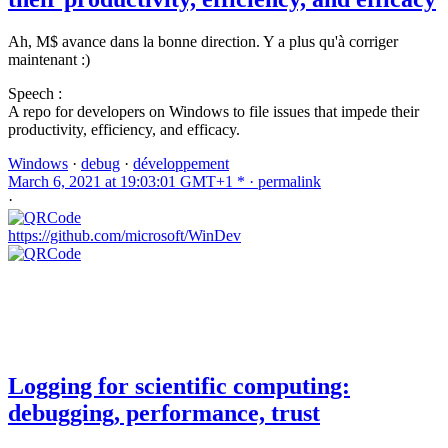
Ah, M$ avance dans la bonne direction. Y a plus qu'à corriger
maintenant :)
Speech :
A repo for developers on Windows to file issues that impede their
productivity, efficiency, and efficacy.
Windows
·
debug
·
développement
March 6, 2021 at 19:03:01 GMT+1 * ·
permalink
·
https://github.com/microsoft/WinDev
Logging for scientific computing:
debugging, performance, trust