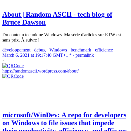
About | Random ASCII - tech blog of
Bruce Dawson
Du contenu technique Windows. Ma série d'articles sur ETW est
sans prix. À suivre !
développement
·
debug
·
Windows
·
benchmark
·
efficience
March 6, 2021 at 19:17:40 GMT+1 * ·
permalink
·
https://randomascii.wordpress.com/about/
microsoft/WinDev: A repo for developers
on Windows to file issues that impede
their productivity, efficiency, and efficacy