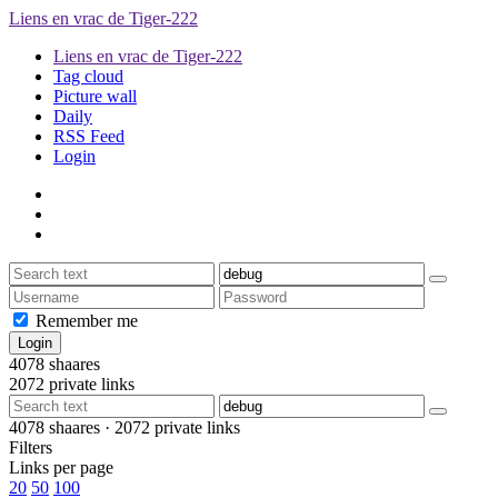
Liens en vrac de Tiger-222
Liens en vrac de Tiger-222
Tag cloud
Picture wall
Daily
RSS Feed
Login
Remember me
4078
shaares
2072
private links
4078
shaares ·
2072
private links
Filters
Links per page
20
50
100