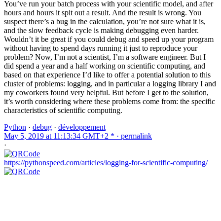
You’ve run your batch process with your scientific model, and after
hours and hours it spit out a result. And the result is wrong. You
suspect there’s a bug in the calculation, you’re not sure what it is,
and the slow feedback cycle is making debugging even harder.
Wouldn’t it be great if you could debug and speed up your program
without having to spend days running it just to reproduce your
problem? Now, I’m not a scientist, I’m a software engineer. But I
did spend a year and a half working on scientific computing, and
based on that experience I’d like to offer a potential solution to this
cluster of problems: logging, and in particular a logging library I and
my coworkers found very helpful. But before I get to the solution,
it’s worth considering where these problems come from: the specific
characteristics of scientific computing.
Python
·
debug
·
développement
May 5, 2019 at 11:13:34 GMT+2 * ·
permalink
·
https://pythonspeed.com/articles/logging-for-scientific-computing/