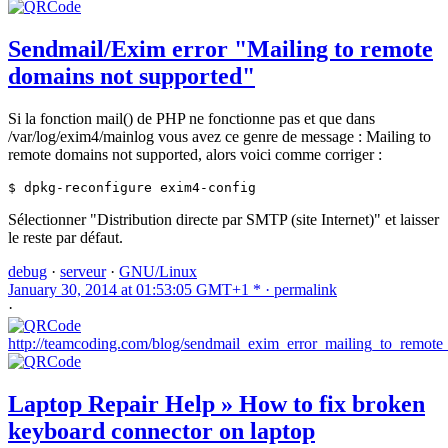
Sendmail/Exim error "Mailing to remote
domains not supported"
Si la fonction mail() de PHP ne fonctionne pas et que dans
/var/log/exim4/mainlog vous avez ce genre de message : Mailing to
remote domains not supported, alors voici comme corriger :
$ dpkg-reconfigure exim4-config
Sélectionner "Distribution directe par SMTP (site Internet)" et laisser
le reste par défaut.
debug
·
serveur
·
GNU/Linux
January 30, 2014 at 01:53:05 GMT+1 * ·
permalink
·
http://teamcoding.com/blog/sendmail_exim_error_mailing_to_remot
Laptop Repair Help » How to fix broken
keyboard connector on laptop