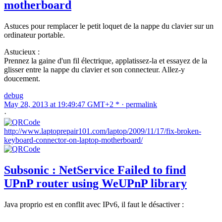
motherboard
Astuces pour remplacer le petit loquet de la nappe du clavier sur un
ordinateur portable.
Astucieux :
Prennez la gaine d'un fil électrique, applatissez-la et essayez de la
glisser entre la nappe du clavier et son connecteur. Allez-y
doucement.
debug
May 28, 2013 at 19:49:47 GMT+2 * ·
permalink
·
http://www.laptoprepair101.com/laptop/2009/11/17/fix-broken-
keyboard-connector-on-laptop-motherboard/
Subsonic : NetService Failed to find
UPnP router using WeUPnP library
Java proprio est en conflit avec IPv6, il faut le désactiver :