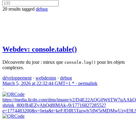
20 results tagged
debug
Webdev: console.table()
Découverte du jour : mieux que
pour les objets
console.log()
complexes.
développement
·
webdesign
·
debug
March 5, 2026 at 22:32:44 GMT+1 * ·
permalink
·
https://media.licdn.com/dms/image/v2/D4E22AQG0W6TW7qAAkQ/
shrink_800/B4EZyAhQd8IMAk-/0/1771682728552?
e=1774483200&v=beta&t=keFJDIR5Tazwb7dW5rMDMwUzyE9