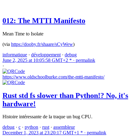
012: The MTTI Manifesto
Mean Time to Isolate
(via
https://dooby.fr/shaare/sCyWew
)
informatique
·
développement
·
debug
June 2, 2025 at 10:05:58 GMT+2 * ·
permalink
·
https://www.oldschoolburke.com/the-mtti-manifesto/
Rust std fs slower than Python!? No, it's
hardware!
Histoire intéressante de la traque un bug CPU.
debug
·
c
·
python
·
rust
·
assembleur
December 1, 2023 at 23:20:17 GMT+1 * ·
permalink