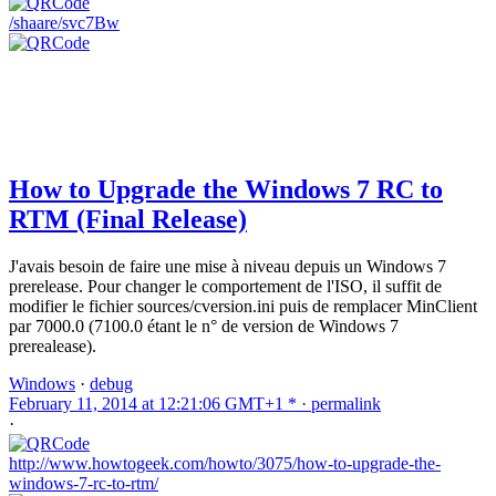
/shaare/svc7Bw
How to Upgrade the Windows 7 RC to
RTM (Final Release)
J'avais besoin de faire une mise à niveau depuis un Windows 7
prerelease. Pour changer le comportement de l'ISO, il suffit de
modifier le fichier sources/cversion.ini puis de remplacer MinClient
par 7000.0 (7100.0 étant le n° de version de Windows 7
prerealease).
Windows
·
debug
February 11, 2014 at 12:21:06 GMT+1 * ·
permalink
·
http://www.howtogeek.com/howto/3075/how-to-upgrade-the-
windows-7-rc-to-rtm/