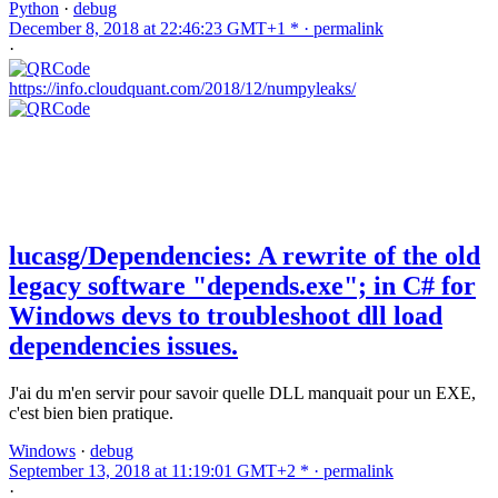
Python
·
debug
December 8, 2018 at 22:46:23 GMT+1 * ·
permalink
·
https://info.cloudquant.com/2018/12/numpyleaks/
lucasg/Dependencies: A rewrite of the old
legacy software "depends.exe"; in C# for
Windows devs to troubleshoot dll load
dependencies issues.
J'ai du m'en servir pour savoir quelle DLL manquait pour un EXE,
c'est bien bien pratique.
Windows
·
debug
September 13, 2018 at 11:19:01 GMT+2 * ·
permalink
·