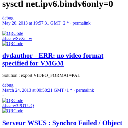
sysctl net.ipv6.bindv6only=0
debug
May 20, 2013 at 19:57:31 GMT+2 * ·
permalink
·
/shaare/SvXu_w
dvdauthor - ERR: no video format
specified for VMGM
Solution : export VIDEO_FORMAT=PAL
debug
March 24, 2013 at 00:58:21 GMT+1 * ·
permalink
·
/shaare/3POTUQ
Serveur WSUS : Synchro Failed / Object