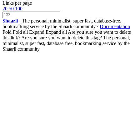
Links per page
20
50
100
Shaarli
· The personal, minimalist, super fast, database-free,
bookmarking service by the Shaarli community ·
Documentation
Fold
Fold all
Expand
Expand all
Are you sure you want to delete
this link?
Are you sure you want to delete this tag?
The personal,
minimalist, super fast, database-free, bookmarking service by the
Shaarli community