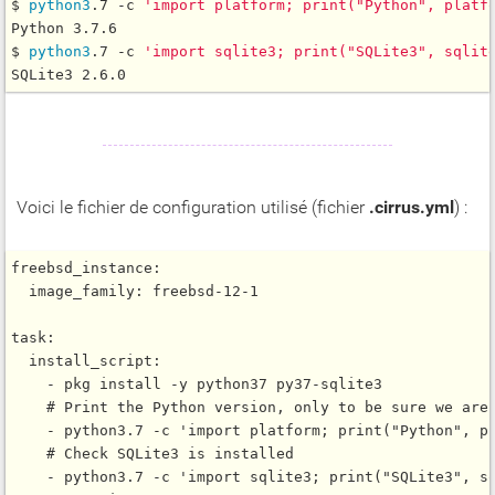
$ 
python3
.7 -c 
'import platform; print("Python", platf
Python 3.7.6

$ 
python3
.7 -c 
'import sqlite3; print("SQLite3", sqlit
Voici le fichier de configuration utilisé (fichier
.cirrus.yml
) :
freebsd_instance:

  image_family: freebsd-12-1

task:

  install_script:

    - pkg install -y python37 py37-sqlite3

    # Print the Python version, only to be sure we are 
    - python3.7 -c 'import platform; print("Python", pl
    # Check SQLite3 is installed

    - python3.7 -c 'import sqlite3; print("SQLite3", sq