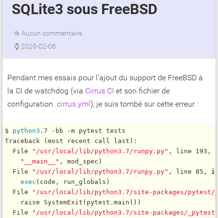
SQLite3 sous FreeBSD
☕
Aucun commentaire
⌚
2020-02-06
Pendant mes essais pour l'ajout du support de FreeBSD à
la CI de watchdog (via
Cirrus CI
et son fichier de
configuration
.cirrus.yml
), je suis tombé sur cette erreur :
$ 
python3
.7 -bb -m pytest tests

Traceback (most recent call last):

  File 
"/usr/local/lib/python3.7/runpy.py"
, line 193, 
"__main__"
, mod_spec)

  File 
"/usr/local/lib/python3.7/runpy.py"
, line 85, 
i
exec
(code, run_globals)

  File 
"/usr/local/lib/python3.7/site-packages/pytest/
    raise SystemExit(pytest.main())

  File 
"/usr/local/lib/python3.7/site-packages/_pytest