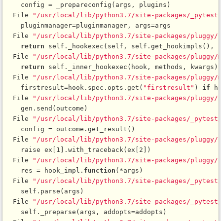
    config = _prepareconfig(args, plugins)

  File 
"/usr/local/lib/python3.7/site-packages/_pytest
    pluginmanager=pluginmanager, args=args

  File 
"/usr/local/lib/python3.7/site-packages/pluggy/
return
 self._hookexec(self, self.get_hookimpls(), k
  File 
"/usr/local/lib/python3.7/site-packages/pluggy/
return
 self._inner_hookexec(hook, methods, kwargs)

  File 
"/usr/local/lib/python3.7/site-packages/pluggy/
    firstresult=hook.spec.opts.get(
"firstresult"
) 
if
 h
  File 
"/usr/local/lib/python3.7/site-packages/pluggy/
    gen.send(outcome)

  File 
"/usr/local/lib/python3.7/site-packages/_pytest
    config = outcome.get_result()

  File 
"/usr/local/lib/python3.7/site-packages/pluggy/
    raise ex[1].with_traceback(ex[2])

  File 
"/usr/local/lib/python3.7/site-packages/pluggy/
    res = hook_impl.
function
(*args)

  File 
"/usr/local/lib/python3.7/site-packages/_pytest
    self.parse(args)

  File 
"/usr/local/lib/python3.7/site-packages/_pytest
    self._preparse(args, addopts=addopts)
