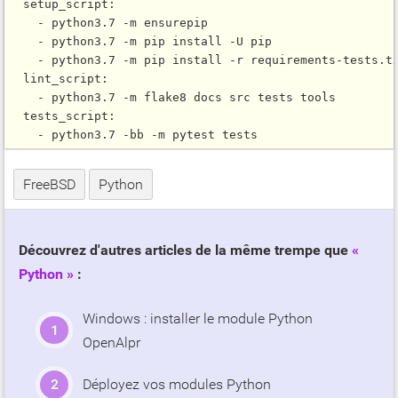
  setup_script:

    - python3.7 -m ensurepip

    - python3.7 -m pip install -U pip

    - python3.7 -m pip install -r requirements-tests.tx
  lint_script:

    - python3.7 -m flake8 docs src tests tools

  tests_script:

FreeBSD
Python
Découvrez d'autres articles de la même trempe que
Python
:
Windows : installer le module Python
OpenAlpr
Déployez vos modules Python