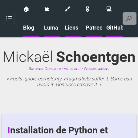
🏠
🐌
🔗
🎖️
💻
Menu
Blog
Luma
Liens
Patreon
GitHub
Mickaël
Schoentgen
Software Developer · Autodidact · Working abroad
Fools ignore complexity. Pragmatists suffer it. Some can
avoid it. Geniuses remove it.
Installation de Python et