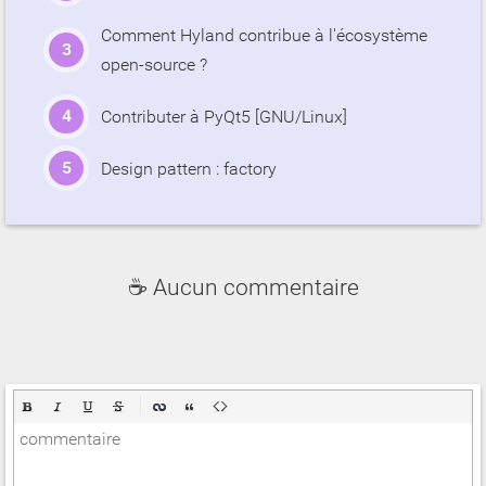
Comment Hyland contribue à l'écosystème
open-source ?
Contributer à PyQt5 [GNU/Linux]
Design pattern : factory
☕ Aucun commentaire