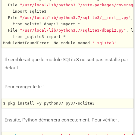
  File 
"/usr/local/lib/python3.7/site-packages/coverag
    import sqlite3

  File 
"/usr/local/lib/python3.7/sqlite3/__init__.py"
,
    from sqlite3.dbapi2 import *

  File 
"/usr/local/lib/python3.7/sqlite3/dbapi2.py"
, l
    from _sqlite3 import *

ModuleNotFoundError: No module named 
'_sqlite3'
Il semblerait que le module SQLite3 ne soit pas installé par
défaut.
Pour corriger le tir :
$ pkg install -y python37 py37-sqlite3
Ensuite, Python démarrera correctement. Pour vérifier :