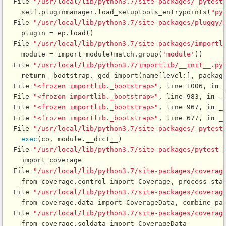
  File 
"/usr/local/lib/python3.7/site-packages/_pytest
    self.pluginmanager.load_setuptools_entrypoints(
"py
  File 
"/usr/local/lib/python3.7/site-packages/pluggy/
    plugin = ep.load()

  File 
"/usr/local/lib/python3.7/site-packages/importl
    module = import_module(match.group(
'module'
))

  File 
"/usr/local/lib/python3.7/importlib/__init__.py
return
 _bootstrap._gcd_import(name[level:], package
  File 
"<frozen importlib._bootstrap>"
, line 1006, 
in
 
  File 
"<frozen importlib._bootstrap>"
, line 983, 
in
 _
  File 
"<frozen importlib._bootstrap>"
, line 967, 
in
 _
  File 
"<frozen importlib._bootstrap>"
, line 677, 
in
 _
  File 
"/usr/local/lib/python3.7/site-packages/_pytest
exec
(co, module.__dict__)

  File 
"/usr/local/lib/python3.7/site-packages/pytest_
    import coverage

  File 
"/usr/local/lib/python3.7/site-packages/coverag
    from coverage.control import Coverage, process_star
  File 
"/usr/local/lib/python3.7/site-packages/coverag
    from coverage.data import CoverageData, combine_par
  File 
"/usr/local/lib/python3.7/site-packages/coverag
    from coverage.sqldata import CoverageData
