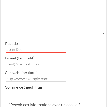
Pseudo :
E-mail (facultatif) :
Site web (facultatif) :
Somme de :
neuf
+
un
Retenir ces informations avec un cookie ?